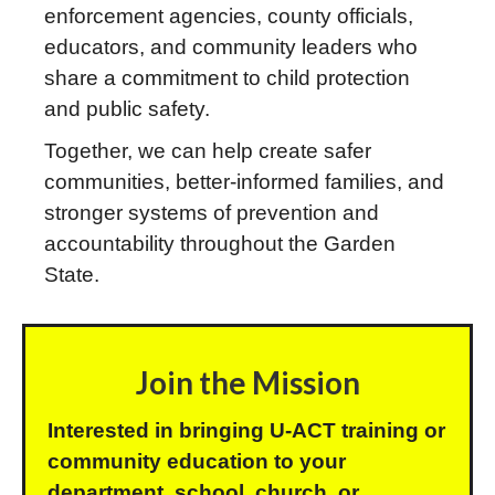
enforcement agencies, county officials,
educators, and community leaders who
share a commitment to child protection
and public safety.
Together, we can help create safer
communities, better-informed families, and
stronger systems of prevention and
accountability throughout the Garden
State.
Join the Mission
Interested in bringing U-ACT training or
community education to your
department, school, church, or