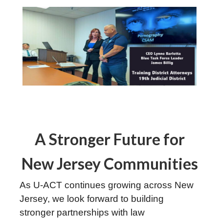
A Stronger Future for
New Jersey Communities
As U-ACT continues growing across New
Jersey, we look forward to building
stronger partnerships with law