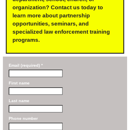
organization? Contact us today to
learn more about partnership
opportunities, seminars, and
specialized law enforcement training
programs.
Email (required)
*
First name
Last name
Phone number