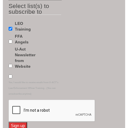
Select list(s) to
subscribe to
LEO
Training
FFA
Angels
U-Act
Newsletter
from
Website
Yes, I would like to receive emails from U-ACT's
Law Enforcement Officer Training. . (You can
unsubscribe anytime)