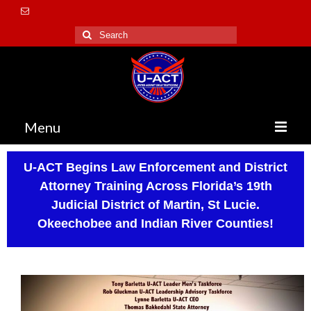
Menu
Home
U-ACT Begins Law Enforcement and District
Attorney Training Across Florida’s 19th
About Us
Judicial District of Martin, St Lucie.
Vision / Mission
Okeechobee and Indian River Counties!
Accomplishments
Testimonies
Executive Team