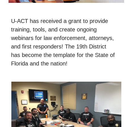
Restoration
U-ACT has received a grant to provide
Donate
training, tools, and create ongoing
Events
webinars for law enforcement, attorneys,
News
and first responders! The 19th District
has become the template for the State of
Contact Us
Florida and the nation!