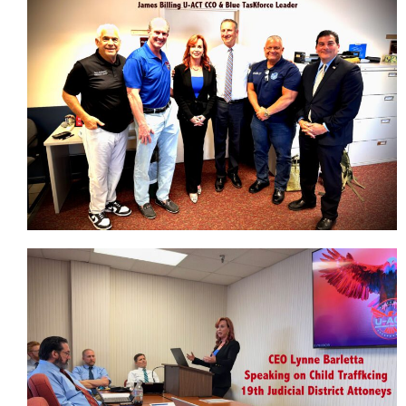
Our Team
Affiliations
Our Affiliate Partners
Taskforces
Education
Awareness Presentations
Law Enforcement
Schools
Don’t Take The Bait!
Parent Defense Webinar Sign Up
100% Club To End Human Trafficking