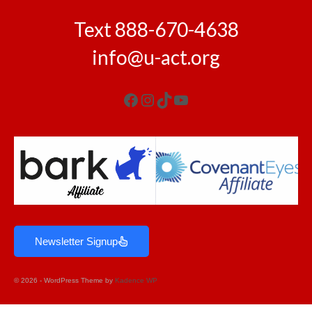
Text 888-670-4638
info@u-act.org
Newsletter Signup
© 2026 - WordPress Theme by
Kadence WP